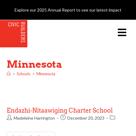
Explore our 2025 Annual Report to see our latest impact
Minnesota
>
Schools
>
Minnesota
Endazhi-Nitaawiging Charter School
Madeleine Harrington
December 20, 2023