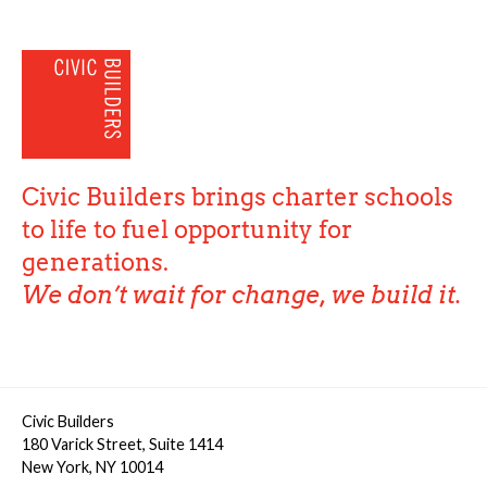
Civic Builders brings charter schools
to life to fuel opportunity for
generations.
We don’t wait for change, we build it.
Civic Builders
180 Varick Street, Suite 1414
New York, NY 10014