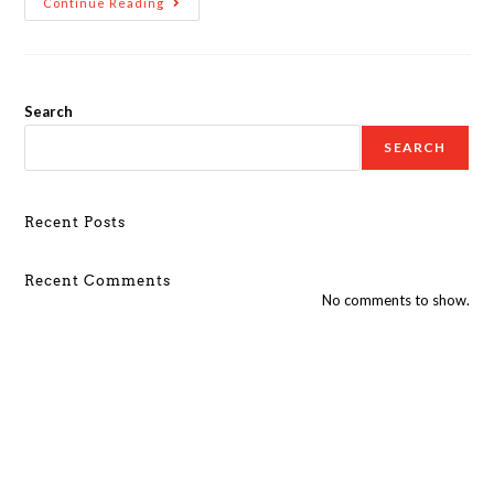
Continue Reading
Search
SEARCH
Recent Posts
Recent Comments
No comments to show.