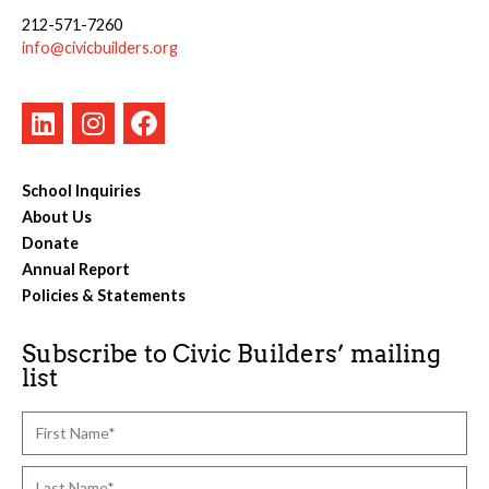
212-571-7260
info@civicbuilders.org
School Inquiries
About Us
Donate
Annual Report
Policies & Statements
Subscribe to Civic Builders’ mailing
list