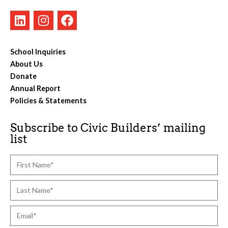
School Inquiries
About Us
Donate
Annual Report
Policies & Statements
Subscribe to Civic Builders’ mailing
list