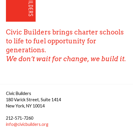
Civic Builders brings charter schools
to life to fuel opportunity for
generations.
We don’t wait for change, we build it.
Civic Builders
180 Varick Street, Suite 1414
New York, NY 10014
212-571-7260
info@civicbuilders.org