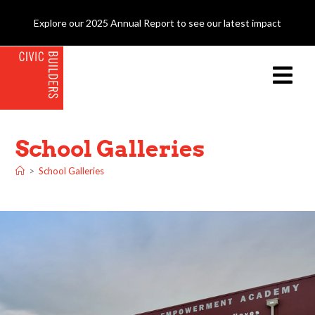
Explore our 2025 Annual Report to see our latest impact
School Galleries
>
School Galleries