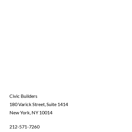
Civic Builders
180 Varick Street, Suite 1414
New York, NY 10014
212-571-7260