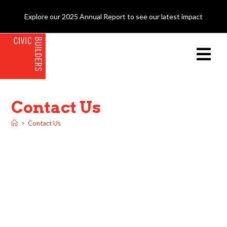
Explore our 2025 Annual Report to see our latest impact
Contact Us
>
Contact Us