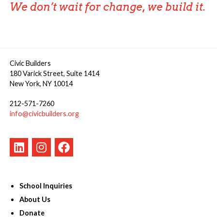
We don’t wait for change, we build it.
Civic Builders
180 Varick Street, Suite 1414
New York, NY 10014
212-571-7260
info@civicbuilders.org
School Inquiries
About Us
Donate