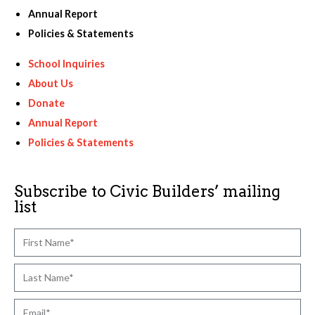
Annual Report
Policies & Statements
School Inquiries
About Us
Donate
Annual Report
Policies & Statements
Subscribe to Civic Builders’ mailing
list