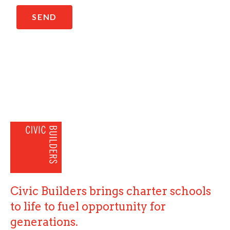
SEND
Civic Builders brings charter schools
to life to fuel opportunity for
generations.