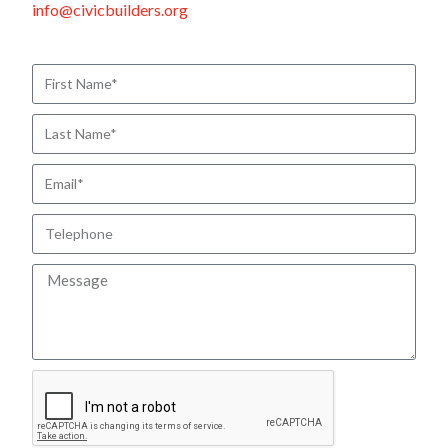
info@civicbuilders.org