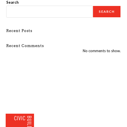
Search
SEARCH
Recent Posts
Recent Comments
No comments to show.