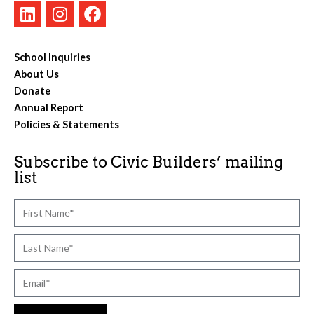
School Inquiries
About Us
Donate
Annual Report
Policies & Statements
Subscribe to Civic Builders’ mailing
list