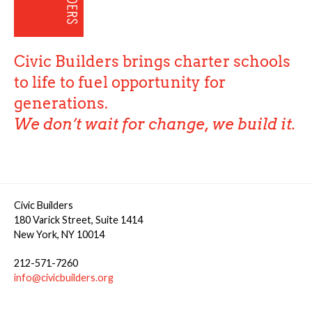
Civic Builders brings charter schools
to life to fuel opportunity for
generations.
We don’t wait for change, we build it.
Civic Builders
180 Varick Street, Suite 1414
New York, NY 10014
212-571-7260
info@civicbuilders.org