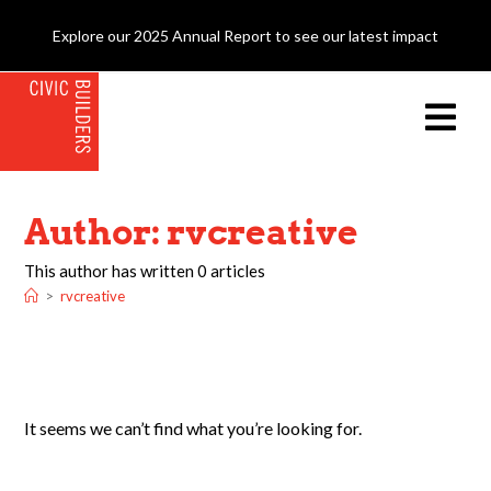
Explore our 2025 Annual Report to see our latest impact
Author:
rvcreative
This author has written 0 articles
>
rvcreative
It seems we can’t find what you’re looking for.