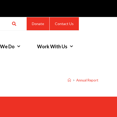
Donate
Contact Us
 We Do
Work With Us
>
Annual Report