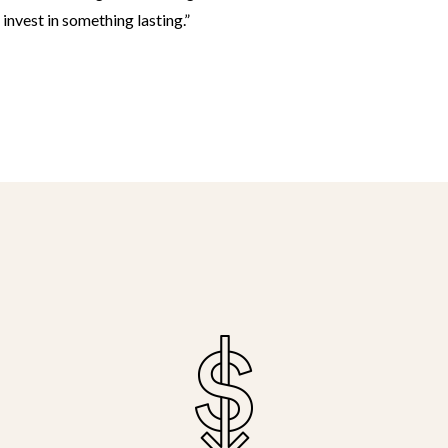
nvest in something lasting.”