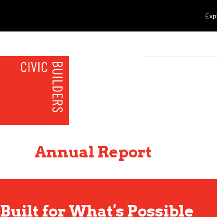
Exp
Annual Report
Built for What's Possible