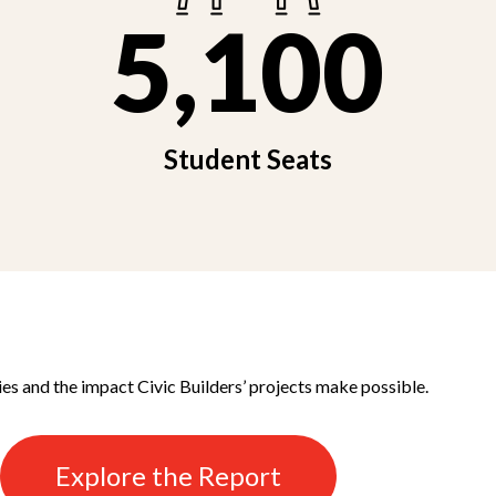
5,100
Student Seats
ies and the impact Civic Builders’ projects make possible.
Explore the Report