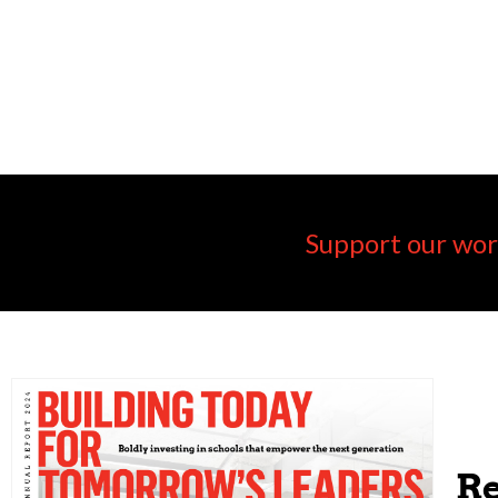
Support our wor
Re