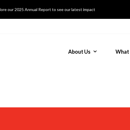
lore our 2025 Annual Report to see our latest impact
About Us
What