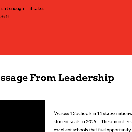
isn’t enough — it takes
ds it.
ssage From Leadership
“Across 13 schools in 11 states nation
student seats in 2025… These numbers 
excellent schools that fuel opportunit