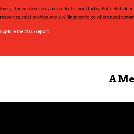
Every student deserves an excellent school today. But belief alone 
resources, relationships, and a willingness to go where need deman
Explore the 2025 report
A Me