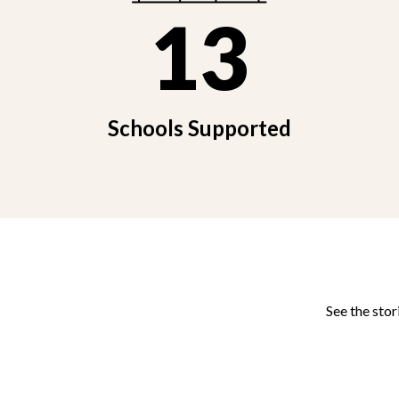
13
Schools Supported
See the stor