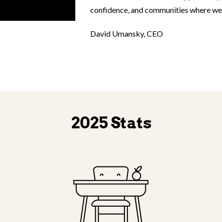
confidence, and communities where we i
David Umansky, CEO
2025 Stats