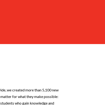
wide, we created more than 5,100 new
matter for what they make possible:
y, students who gain knowledge and