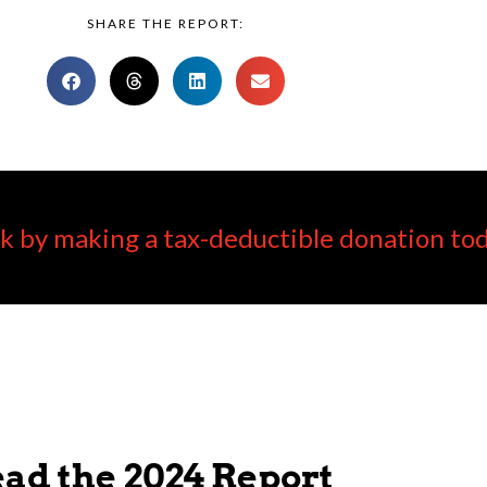
SHARE THE REPORT:
k by making a tax-deductible donation tod
ad the 2024 Report