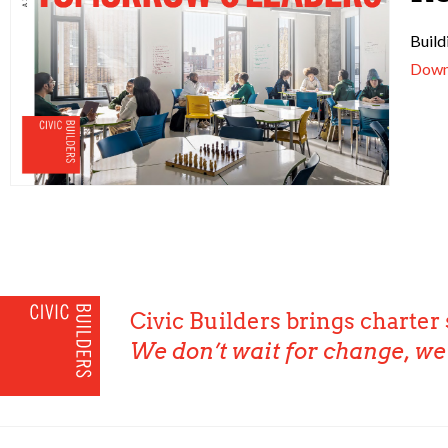
Build
Down
Civic Builders brings charter 
We don’t wait for change, we 