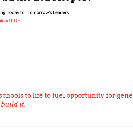
ing Today for Tomorrow’s Leaders
load PDF
schools to life to fuel opportunity for gene
build it.