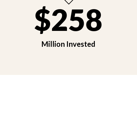
$258
Million Invested