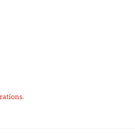
rations.