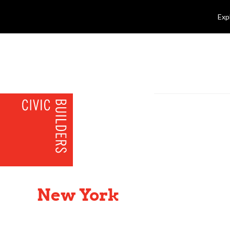
Exp
New York