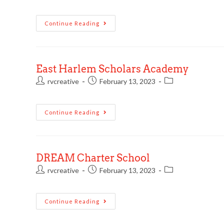
Continue Reading
East Harlem Scholars Academy
rvcreative
February 13, 2023
Continue Reading
DREAM Charter School
rvcreative
February 13, 2023
Continue Reading