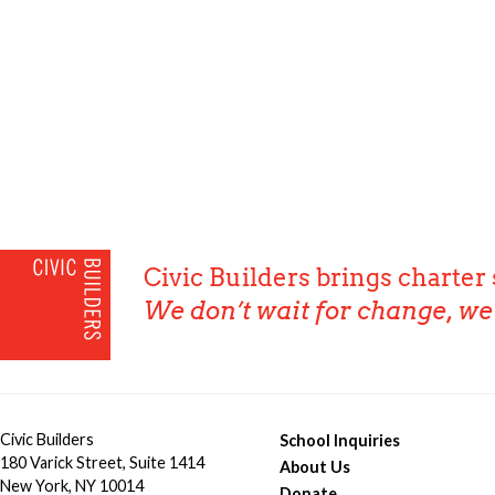
Civic Builders brings charter 
We don’t wait for change, we 
Civic Builders
School Inquiries
180 Varick Street, Suite 1414
About Us
New York, NY 10014
Donate