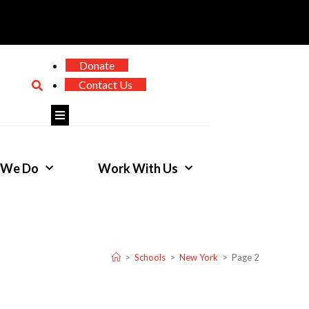
Donate
Contact Us
Hamburger Toggle Menu
 We Do
Work With Us
>
Schools
>
New York
>
Page 2