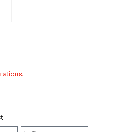
rations.
st