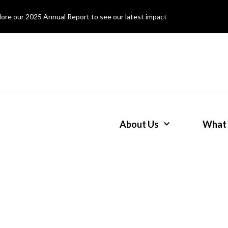
lore our 2025 Annual Report to see our latest impact
About Us
What