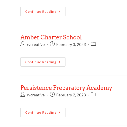
Continue Reading
Amber Charter School
rvcreative
February 3, 2023
Continue Reading
Persistence Preparatory Academy
rvcreative
February 2, 2023
Continue Reading