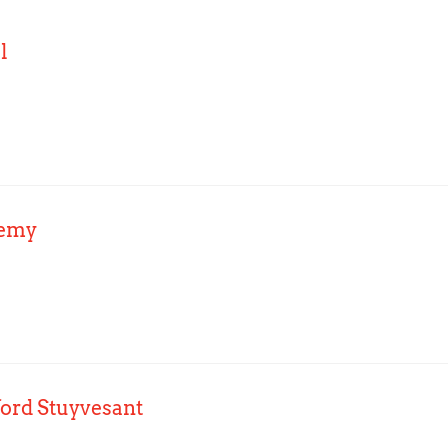
l
demy
ford Stuyvesant