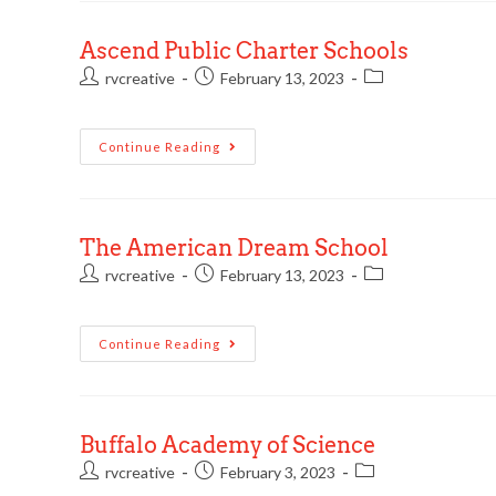
Ascend Public Charter Schools
rvcreative
February 13, 2023
Continue Reading
The American Dream School
rvcreative
February 13, 2023
Continue Reading
Buffalo Academy of Science
rvcreative
February 3, 2023