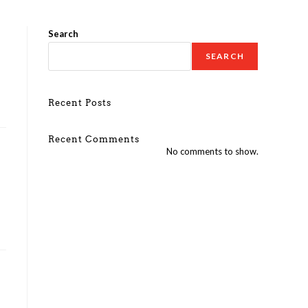
Search
SEARCH
Recent Posts
Recent Comments
No comments to show.