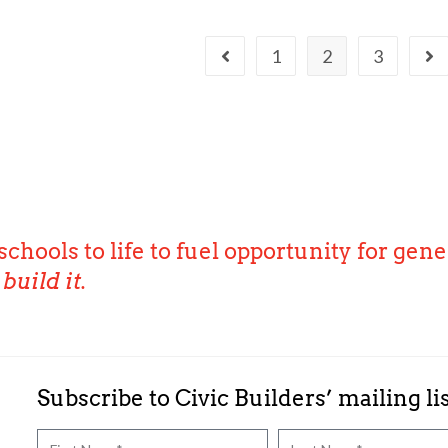
1
2
3
schools to life to fuel opportunity for gene
build it.
Subscribe to Civic Builders’ mailing li