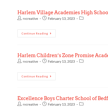
Harlem Village Academies High Schoo
rvcreative
February 13, 2023
Continue Reading
Harlem Children’s Zone Promise Aca
rvcreative
February 13, 2023
Continue Reading
Excellence Boys Charter School of Bed
rvcreative
February 13, 2023