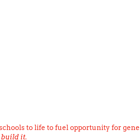
schools to life to fuel opportunity for gene
build it.