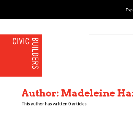
Exp
Author:
Madeleine Ha
This author has written 0 articles