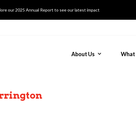
lore our 2025 Annual Report to see our latest impact
About Us
What
rrington