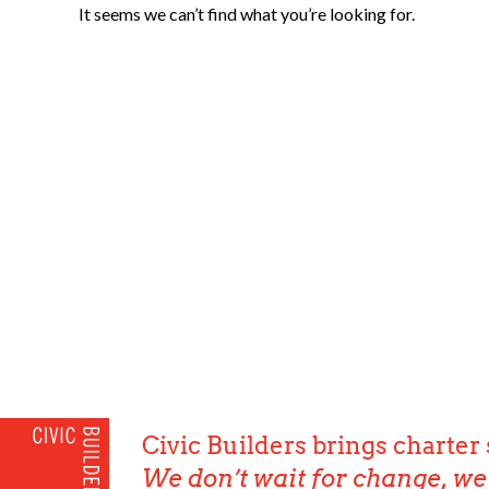
It seems we can’t find what you’re looking for.
Civic Builders brings charter 
We don’t wait for change, we 