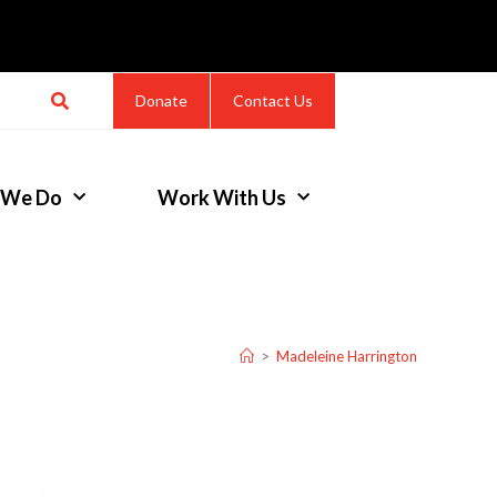
Donate
Contact Us
 We Do
Work With Us
>
Madeleine Harrington