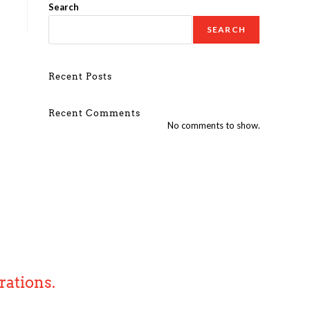
Search
SEARCH
Recent Posts
Recent Comments
No comments to show.
rations.