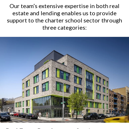
Our team’s extensive expertise in both real
estate and lending enables us to provide
support to the charter school sector
through
three categories: