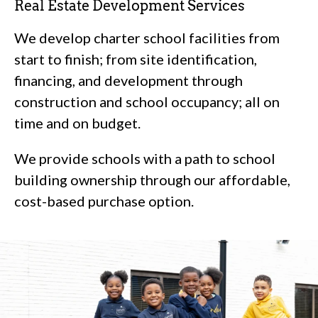
Real Estate Development Services
We develop charter school facilities from
start to finish; from site identification,
financing, and development through
construction and school occupancy; all on
time and on budget.
We provide schools with a path to school
building ownership through our affordable,
cost-based purchase option.