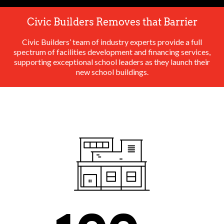
Civic Builders Removes that Barrier
Civic Builders’ team of industry experts provide a full
spectrum of facilities development and financing services,
supporting exceptional school leaders as they launch their
new school buildings.