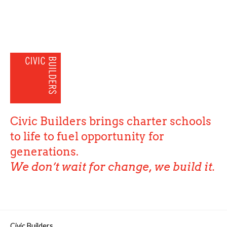
Civic Builders brings charter schools
to life to fuel opportunity for
generations.
We don’t wait for change, we build it.
Civic Builders