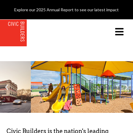
Explore our 2025 Annual Report to see our latest impact
Civic Builders is the nation's leading