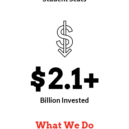
$2.1+
Billion Invested
What We Do