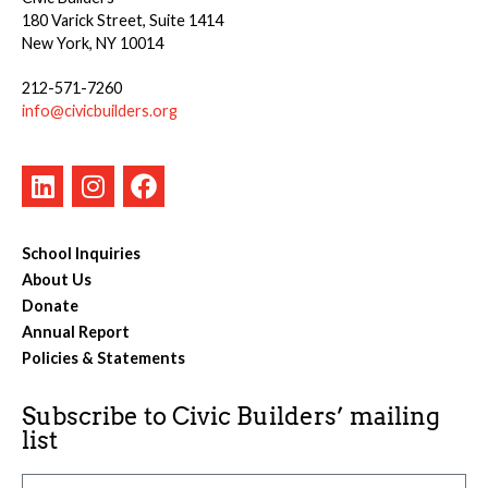
180 Varick Street, Suite 1414
New York, NY 10014
212-571-7260
info@civicbuilders.org
School Inquiries
About Us
Donate
Annual Report
Policies & Statements
Subscribe to Civic Builders’ mailing
list