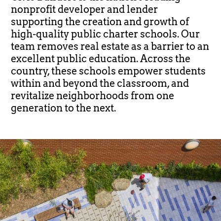
nonprofit developer and lender
supporting the creation and growth of
high-quality public charter schools. Our
team removes real estate as a barrier to an
excellent public education. Across the
country, these schools empower students
within and beyond the classroom, and
revitalize neighborhoods from one
generation to the next.