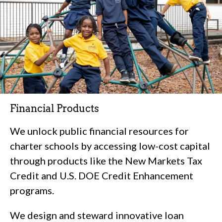
Financial Products
We unlock public financial resources for
charter schools by accessing low-cost capital
through products like the New Markets Tax
Credit and U.S. DOE Credit Enhancement
programs.
We design and steward innovative loan