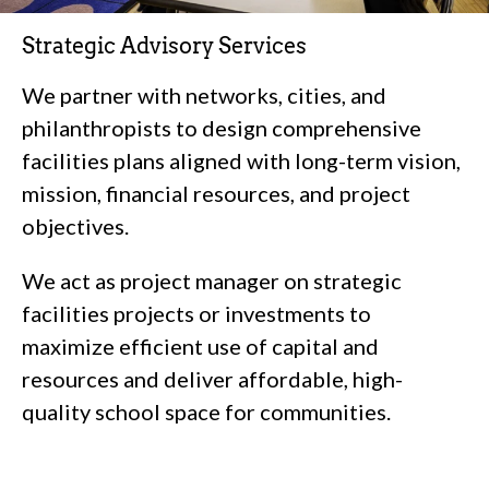
Strategic Advisory Services
We partner with networks, cities, and
philanthropists to design comprehensive
facilities plans aligned with long-term vision,
mission, financial resources, and project
objectives.
We act as project manager on strategic
facilities projects or investments to
maximize efficient use of capital and
resources and deliver affordable, high-
quality school space for communities.