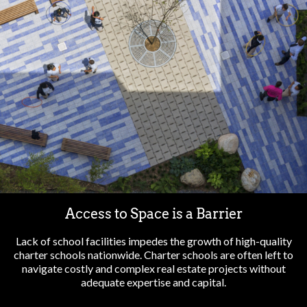
Access to Space is a Barrier
Lack of school facilities impedes the growth of high-quality
charter schools nationwide. Charter schools are often left to
navigate costly and complex real estate projects without
adequate expertise and capital.