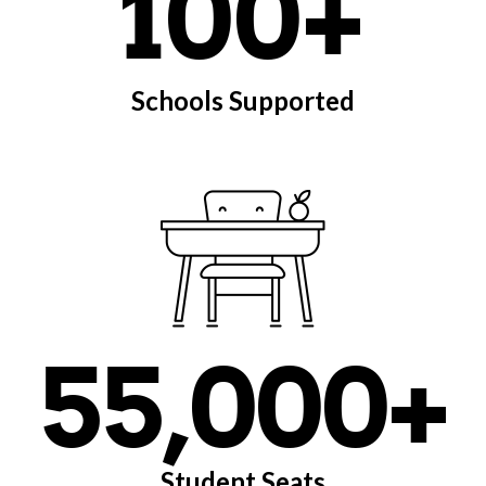
100+
Schools Supported
55,000+
Student Seats