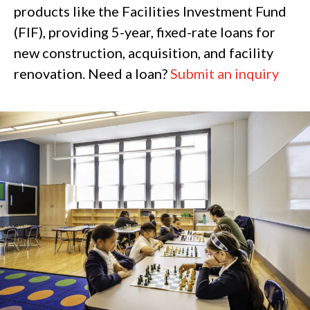
products like the Facilities Investment Fund
(FIF), providing 5-year, fixed-rate loans for
new construction, acquisition, and facility
renovation. Need a loan?
Submit an inquiry