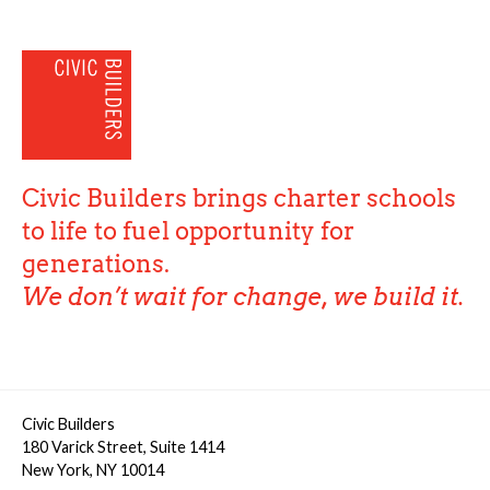
Civic Builders brings charter schools
to life to fuel opportunity for
generations.
We don’t wait for change, we build it.
Civic Builders
180 Varick Street, Suite 1414
New York, NY 10014