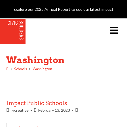
Explore our 2025 Annual Report to see our latest impact
Washington
>
Schools
>
Washington
Impact Public Schools
rvcreative
February 13, 2023