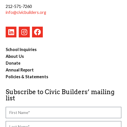
212-571-7260
info@civicbuilders.org
School Inquiries
About Us
Donate
Annual Report
Policies & Statements
Subscribe to Civic Builders’ mailing
list