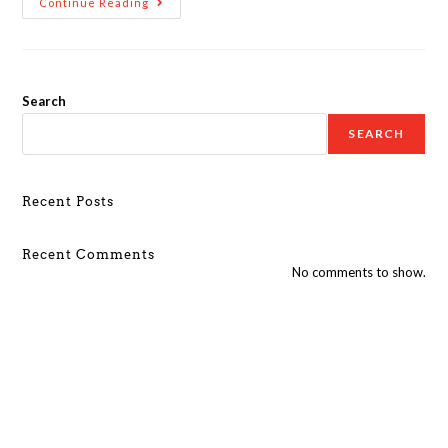
Continue Reading
Search
SEARCH
Recent Posts
Recent Comments
No comments to show.